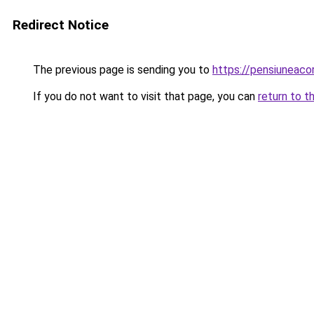
Redirect Notice
The previous page is sending you to
https://pensiuneac
If you do not want to visit that page, you can
return to t