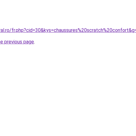
oral.ro/fr.php?cid=30&kys=chaussures%20scratch%20confort&g
he previous page
.