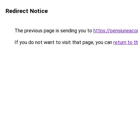
Redirect Notice
The previous page is sending you to
https://pensiuneac
If you do not want to visit that page, you can
return to t