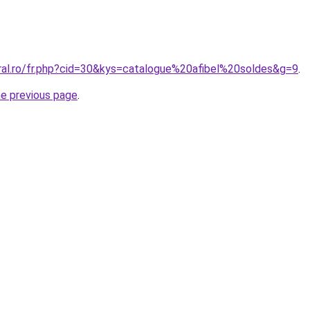
oral.ro/fr.php?cid=30&kys=catalogue%20afibel%20soldes&g=9
.
he previous page
.