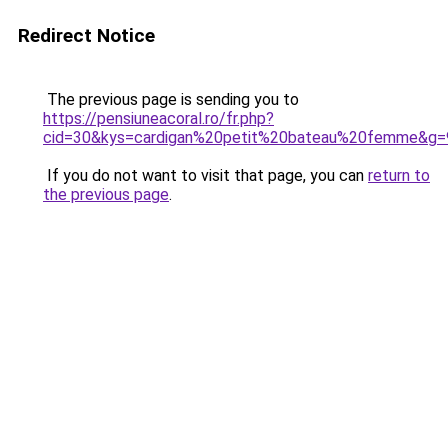
Redirect Notice
The previous page is sending you to
https://pensiuneacoral.ro/fr.php?
cid=30&kys=cardigan%20petit%20bateau%20femme&g=
If you do not want to visit that page, you can
return to
the previous page
.