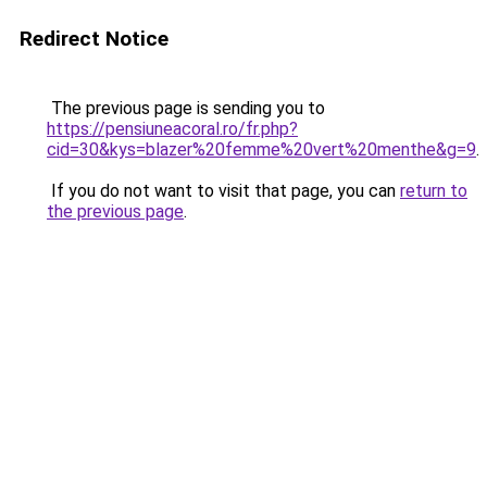
Redirect Notice
The previous page is sending you to
https://pensiuneacoral.ro/fr.php?
cid=30&kys=blazer%20femme%20vert%20menthe&g=9
.
If you do not want to visit that page, you can
return to
the previous page
.