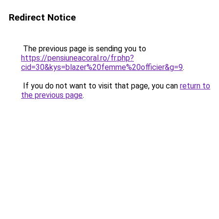
Redirect Notice
The previous page is sending you to
https://pensiuneacoral.ro/fr.php?
cid=30&kys=blazer%20femme%20officier&g=9
.
If you do not want to visit that page, you can
return to
the previous page
.