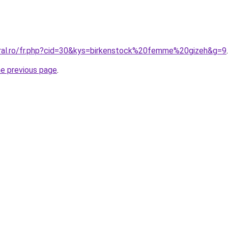
oral.ro/fr.php?cid=30&kys=birkenstock%20femme%20gizeh&g=9
.
he previous page
.