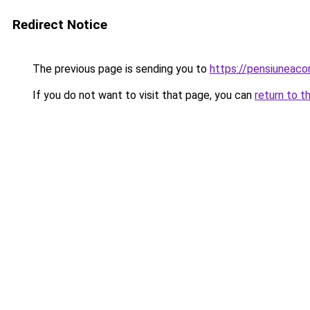
Redirect Notice
The previous page is sending you to
https://pensiuneac
If you do not want to visit that page, you can
return to t