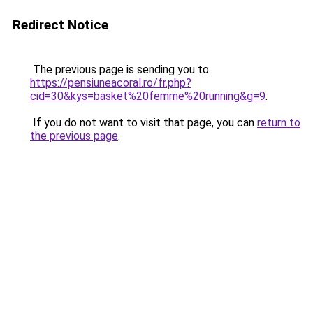
Redirect Notice
The previous page is sending you to
https://pensiuneacoral.ro/fr.php?
cid=30&kys=basket%20femme%20running&g=9
.
If you do not want to visit that page, you can
return to
the previous page
.