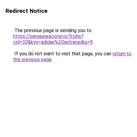
Redirect Notice
The previous page is sending you to
https://pensiuneacoral.ro/fr.php?
cid=30&kys=adidas%20astrarun&g=9
.
If you do not want to visit that page, you can
return to
the previous page
.