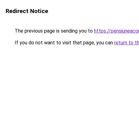
Redirect Notice
The previous page is sending you to
https://pensiuneac
If you do not want to visit that page, you can
return to t