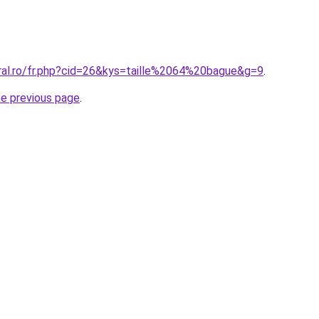
oral.ro/fr.php?cid=26&kys=taille%2064%20bague&g=9
.
he previous page
.