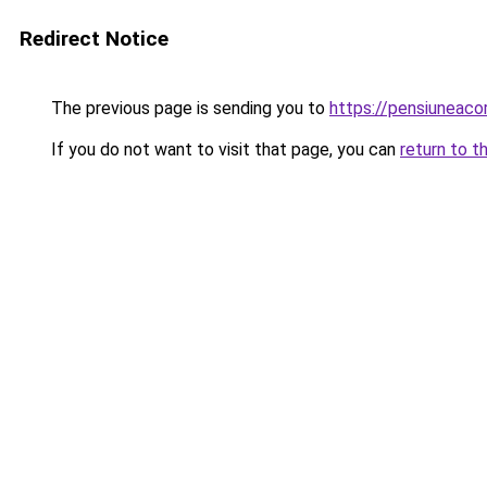
Redirect Notice
The previous page is sending you to
https://pensiuneac
If you do not want to visit that page, you can
return to t