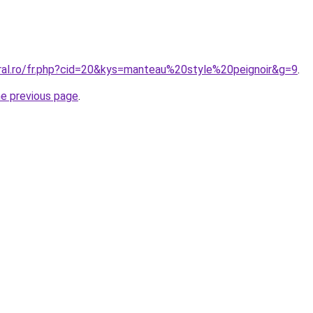
oral.ro/fr.php?cid=20&kys=manteau%20style%20peignoir&g=9
.
he previous page
.