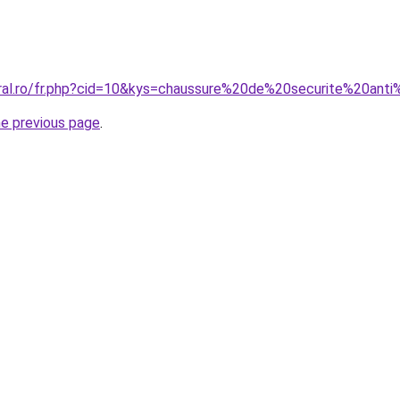
oral.ro/fr.php?cid=10&kys=chaussure%20de%20securite%20ant
he previous page
.