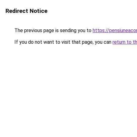
Redirect Notice
The previous page is sending you to
https://pensiuneac
If you do not want to visit that page, you can
return to t