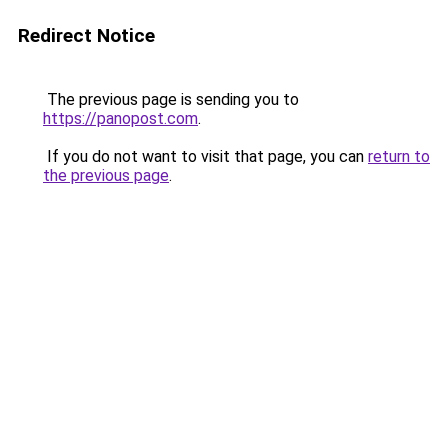
Redirect Notice
The previous page is sending you to
https://panopost.com
.
If you do not want to visit that page, you can
return to
the previous page
.