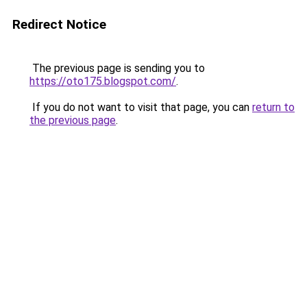
Redirect Notice
The previous page is sending you to
https://oto175.blogspot.com/
.
If you do not want to visit that page, you can
return to
the previous page
.