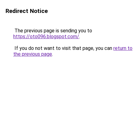
Redirect Notice
The previous page is sending you to
https://oto096.blogspot.com/
.
If you do not want to visit that page, you can
return to
the previous page
.