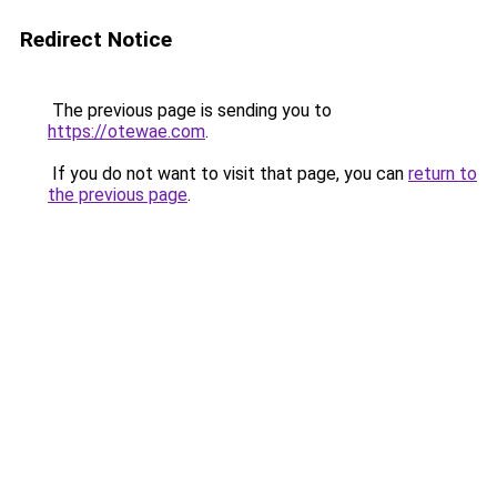
Redirect Notice
The previous page is sending you to
https://otewae.com
.
If you do not want to visit that page, you can
return to
the previous page
.