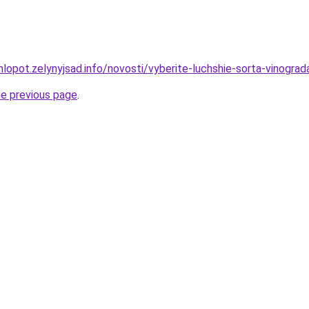
lopot.zelynyjsad.info/novosti/vyberite-luchshie-sorta-vinogra
he previous page
.