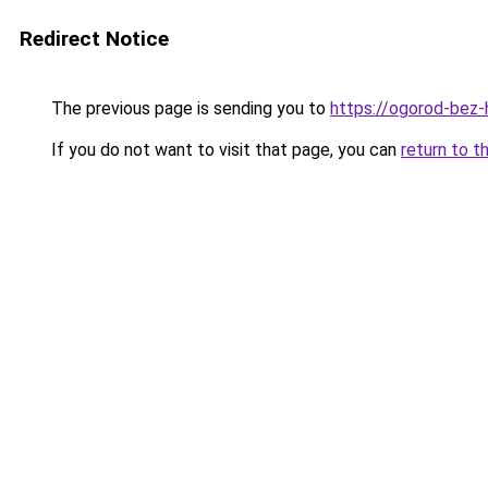
Redirect Notice
The previous page is sending you to
https://ogorod-bez-h
If you do not want to visit that page, you can
return to t