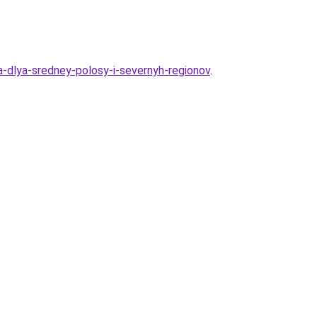
da-dlya-sredney-polosy-i-severnyh-regionov
.