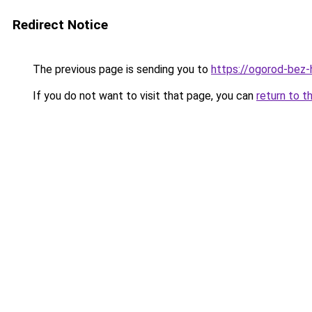
Redirect Notice
The previous page is sending you to
https://ogorod-bez-
If you do not want to visit that page, you can
return to t