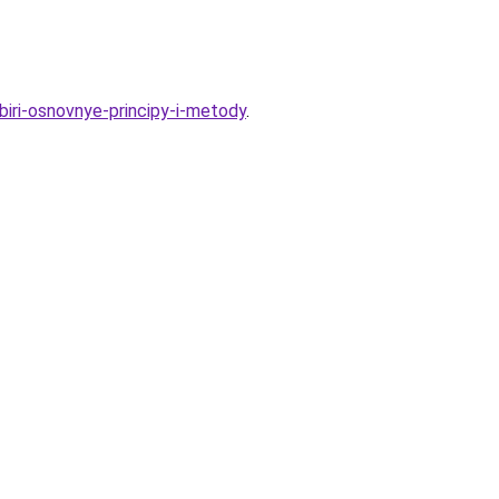
biri-osnovnye-principy-i-metody
.