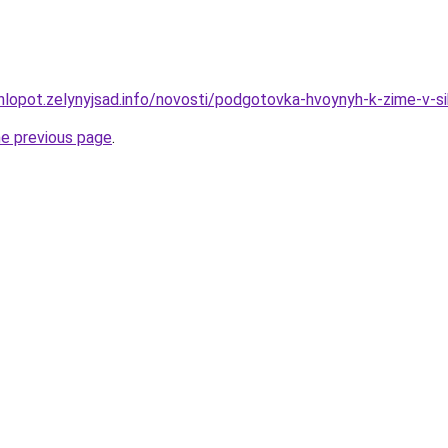
hlopot.zelynyjsad.info/novosti/podgotovka-hvoynyh-k-zime-v-si
he previous page
.