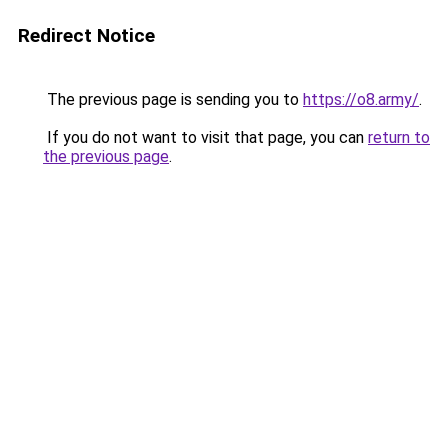
Redirect Notice
The previous page is sending you to
https://o8.army/
.
If you do not want to visit that page, you can
return to
the previous page
.