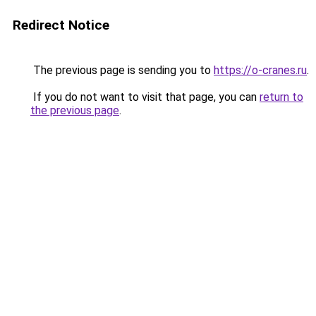
Redirect Notice
The previous page is sending you to
https://o-cranes.ru
.
If you do not want to visit that page, you can
return to
the previous page
.