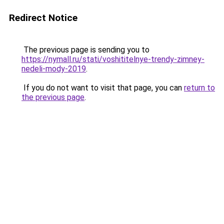
Redirect Notice
The previous page is sending you to
https://nymall.ru/stati/voshititelnye-trendy-zimney-
nedeli-mody-2019
.
If you do not want to visit that page, you can
return to
the previous page
.