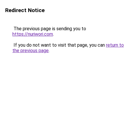
Redirect Notice
The previous page is sending you to
https://nuriwori.com
.
If you do not want to visit that page, you can
return to
the previous page
.