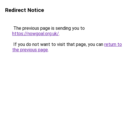
Redirect Notice
The previous page is sending you to
https://nowgoal.org.uk/
.
If you do not want to visit that page, you can
return to
the previous page
.