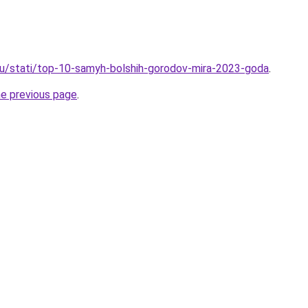
ru/stati/top-10-samyh-bolshih-gorodov-mira-2023-goda
.
he previous page
.