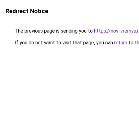
Redirect Notice
The previous page is sending you to
https://nov-vremya.
If you do not want to visit that page, you can
return to t