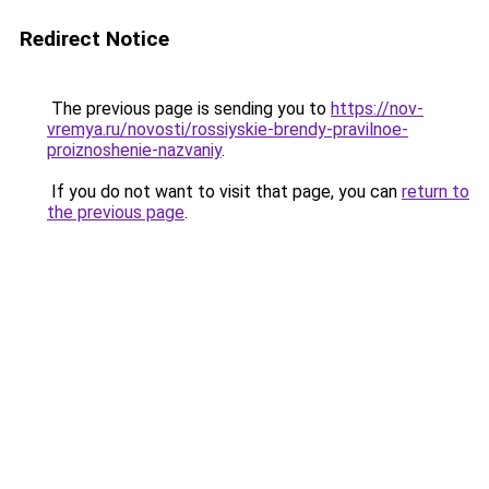
Redirect Notice
The previous page is sending you to
https://nov-
vremya.ru/novosti/rossiyskie-brendy-pravilnoe-
proiznoshenie-nazvaniy
.
If you do not want to visit that page, you can
return to
the previous page
.