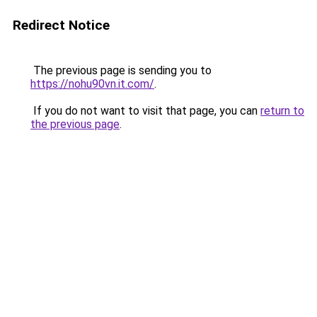
Redirect Notice
The previous page is sending you to
https://nohu90vn.it.com/
.
If you do not want to visit that page, you can
return to
the previous page
.