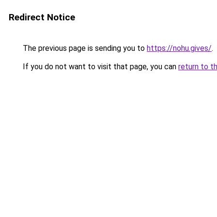
Redirect Notice
The previous page is sending you to
https://nohu.gives/
.
If you do not want to visit that page, you can
return to t