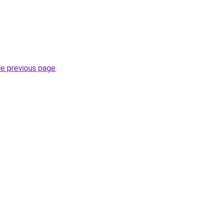
he previous page
.