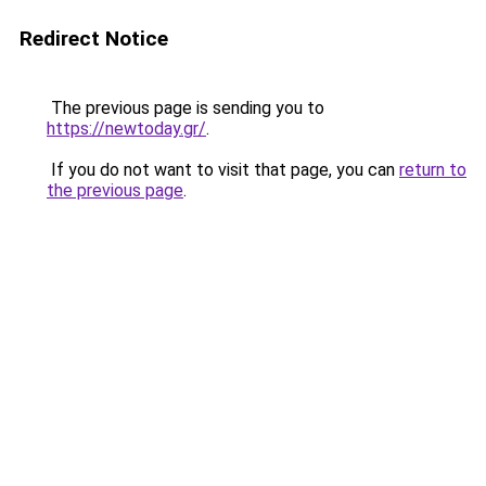
Redirect Notice
The previous page is sending you to
https://newtoday.gr/
.
If you do not want to visit that page, you can
return to
the previous page
.