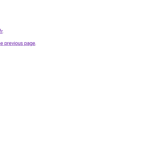
fr
.
he previous page
.