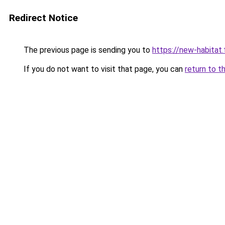
Redirect Notice
The previous page is sending you to
https://new-habitat.
If you do not want to visit that page, you can
return to t