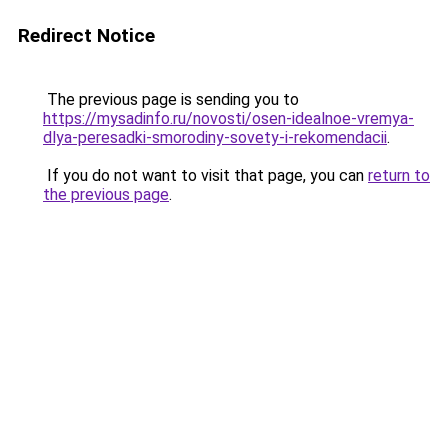
Redirect Notice
The previous page is sending you to
https://mysadinfo.ru/novosti/osen-idealnoe-vremya-
dlya-peresadki-smorodiny-sovety-i-rekomendacii
.
If you do not want to visit that page, you can
return to
the previous page
.