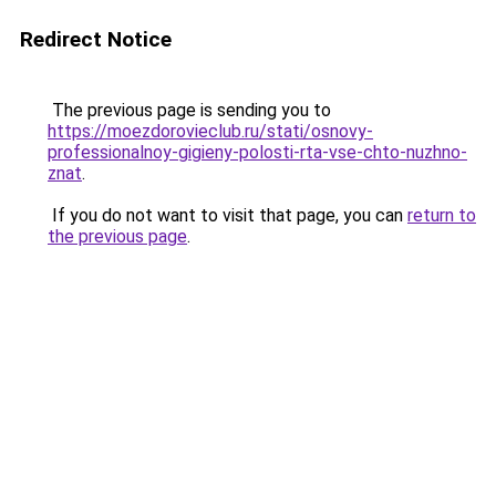
Redirect Notice
The previous page is sending you to
https://moezdorovieclub.ru/stati/osnovy-
professionalnoy-gigieny-polosti-rta-vse-chto-nuzhno-
znat
.
If you do not want to visit that page, you can
return to
the previous page
.