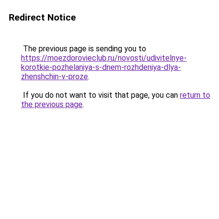
Redirect Notice
The previous page is sending you to
https://moezdorovieclub.ru/novosti/udivitelnye-
korotkie-pozhelaniya-s-dnem-rozhdeniya-dlya-
zhenshchin-v-proze
.
If you do not want to visit that page, you can
return to
the previous page
.