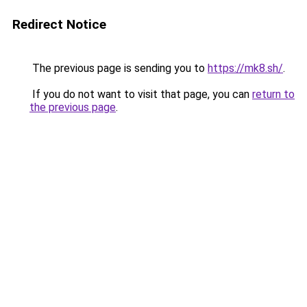
Redirect Notice
The previous page is sending you to
https://mk8.sh/
.
If you do not want to visit that page, you can
return to
the previous page
.