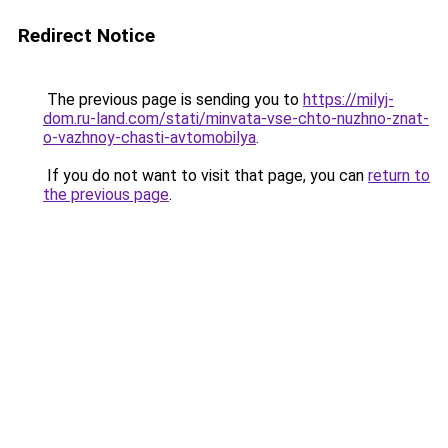
Redirect Notice
The previous page is sending you to
https://milyj-
dom.ru-land.com/stati/minvata-vse-chto-nuzhno-znat-
o-vazhnoy-chasti-avtomobilya
.
If you do not want to visit that page, you can
return to
the previous page
.