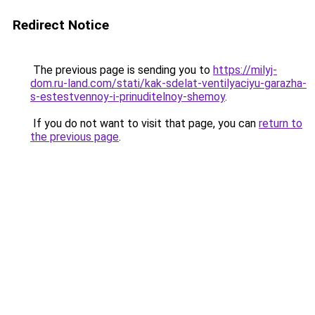
Redirect Notice
The previous page is sending you to
https://milyj-
dom.ru-land.com/stati/kak-sdelat-ventilyaciyu-garazha-
s-estestvennoy-i-prinuditelnoy-shemoy
.
If you do not want to visit that page, you can
return to
the previous page
.