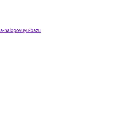
-na-nalogovuyu-bazu
.