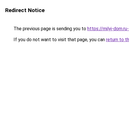
Redirect Notice
The previous page is sending you to
https://milyj-dom.r
If you do not want to visit that page, you can
return to t