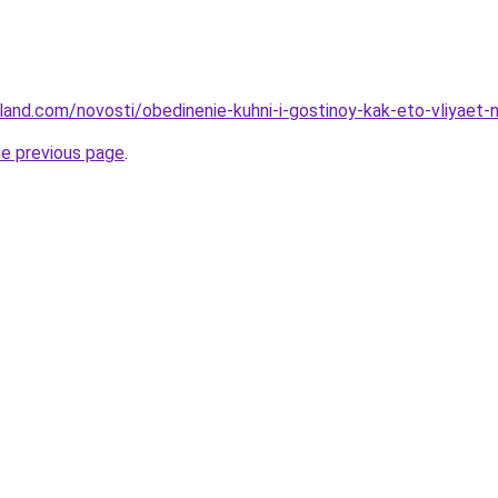
u-land.com/novosti/obedinenie-kuhni-i-gostinoy-kak-eto-vliyaet
he previous page
.