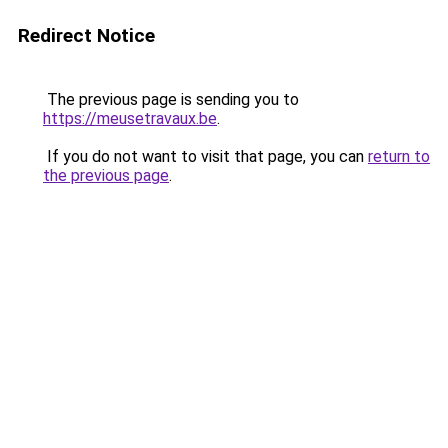
Redirect Notice
The previous page is sending you to
https://meusetravaux.be
.
If you do not want to visit that page, you can
return to
the previous page
.