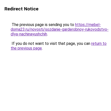
Redirect Notice
The previous page is sending you to
https://mebel-
doma23.ru/novosti/sozdanie-garderobnoy-rukovodstvo-
dlya-nachinayushchih
.
If you do not want to visit that page, you can
return to
the previous page
.