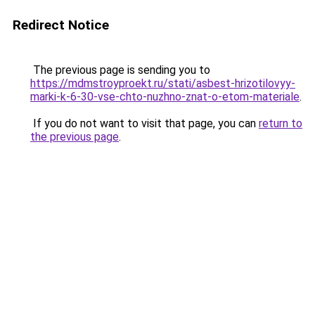
Redirect Notice
The previous page is sending you to
https://mdmstroyproekt.ru/stati/asbest-hrizotilovyy-
marki-k-6-30-vse-chto-nuzhno-znat-o-etom-materiale
.
If you do not want to visit that page, you can
return to
the previous page
.