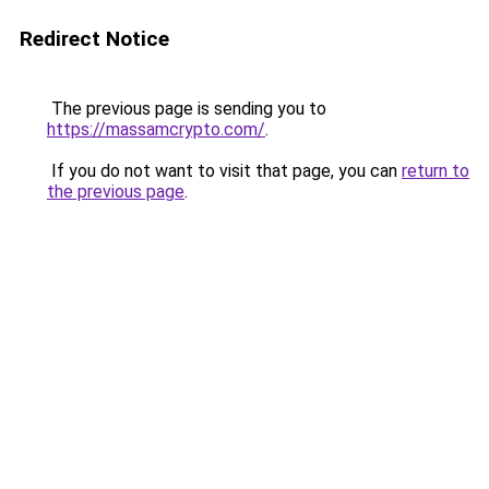
Redirect Notice
The previous page is sending you to
https://massamcrypto.com/
.
If you do not want to visit that page, you can
return to
the previous page
.