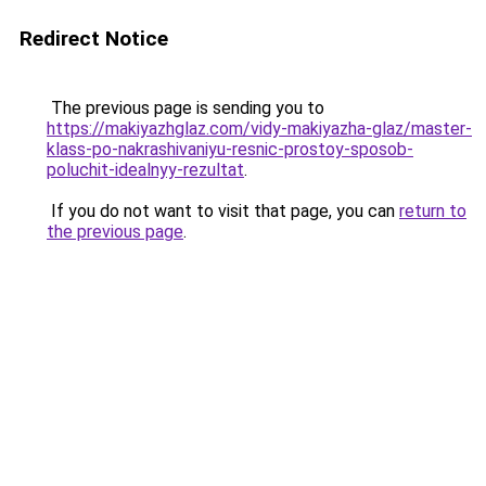
Redirect Notice
The previous page is sending you to
https://makiyazhglaz.com/vidy-makiyazha-glaz/master-
klass-po-nakrashivaniyu-resnic-prostoy-sposob-
poluchit-idealnyy-rezultat
.
If you do not want to visit that page, you can
return to
the previous page
.