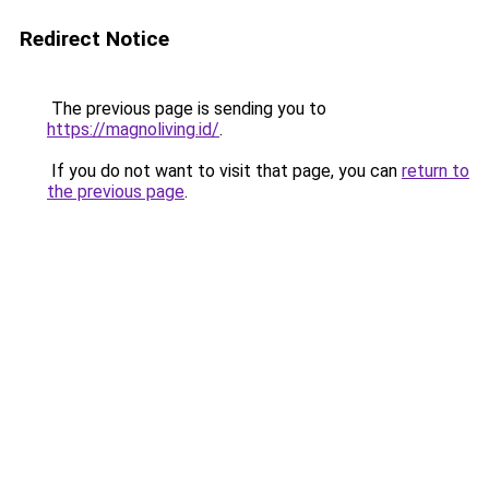
Redirect Notice
The previous page is sending you to
https://magnoliving.id/
.
If you do not want to visit that page, you can
return to
the previous page
.