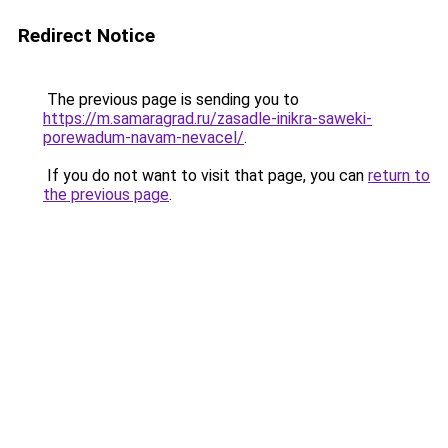
Redirect Notice
The previous page is sending you to
https://m.samaragrad.ru/zasadle-inikra-saweki-
porewadum-navam-nevacel/
.
If you do not want to visit that page, you can
return to
the previous page
.