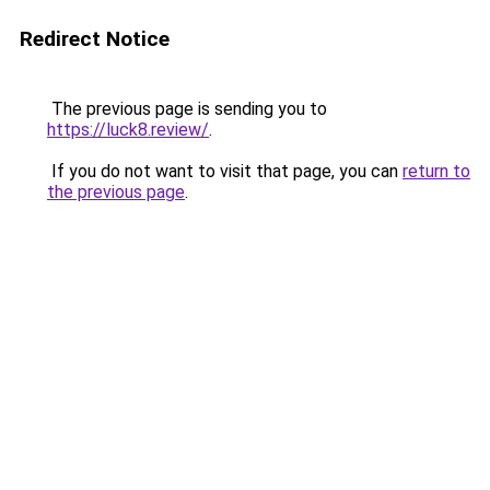
Redirect Notice
The previous page is sending you to
https://luck8.review/
.
If you do not want to visit that page, you can
return to
the previous page
.