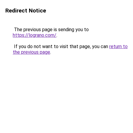
Redirect Notice
The previous page is sending you to
https://lograno.com/
.
If you do not want to visit that page, you can
return to
the previous page
.