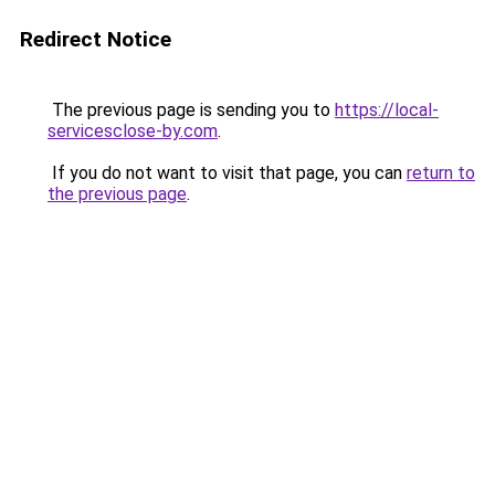
Redirect Notice
The previous page is sending you to
https://local-
servicesclose-by.com
.
If you do not want to visit that page, you can
return to
the previous page
.