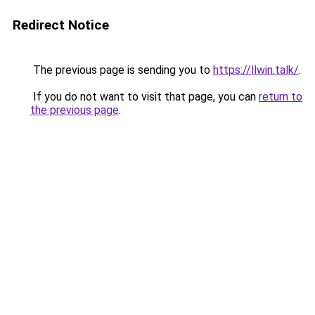
Redirect Notice
The previous page is sending you to
https://llwin.talk/
.
If you do not want to visit that page, you can
return to
the previous page
.