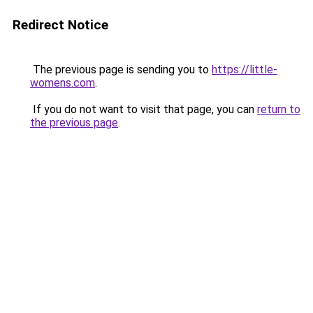
Redirect Notice
The previous page is sending you to
https://little-
womens.com
.
If you do not want to visit that page, you can
return to
the previous page
.