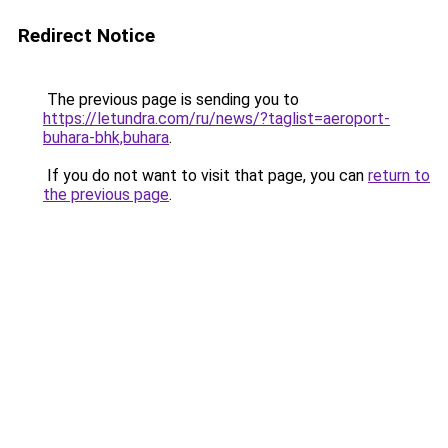
Redirect Notice
The previous page is sending you to
https://letundra.com/ru/news/?taglist=aeroport-
buhara-bhk,buhara
.
If you do not want to visit that page, you can
return to
the previous page
.