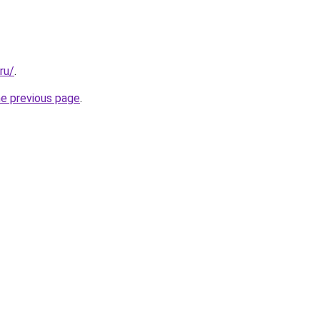
ru/
.
he previous page
.