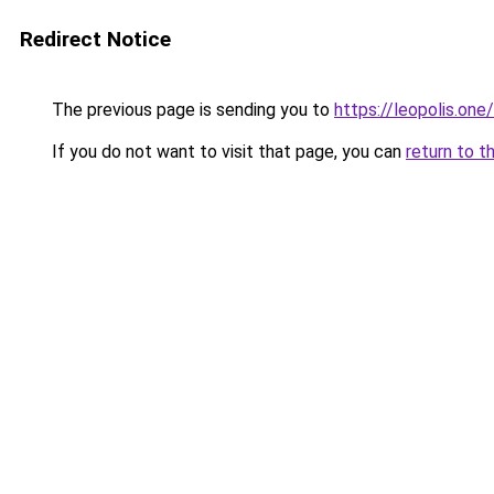
Redirect Notice
The previous page is sending you to
https://leopolis.one/
If you do not want to visit that page, you can
return to t