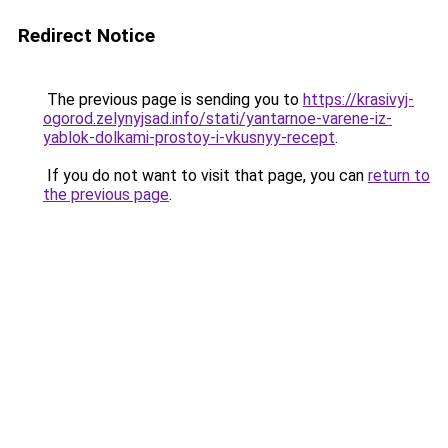
Redirect Notice
The previous page is sending you to
https://krasivyj-
ogorod.zelynyjsad.info/stati/yantarnoe-varene-iz-
yablok-dolkami-prostoy-i-vkusnyy-recept
.
If you do not want to visit that page, you can
return to
the previous page
.